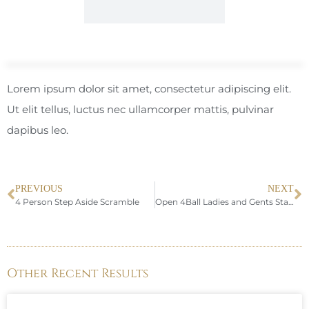
Lorem ipsum dolor sit amet, consectetur adipiscing elit.
Ut elit tellus, luctus nec ullamcorper mattis, pulvinar
dapibus leo.
PREVIOUS
NEXT
4 Person Step Aside Scramble
Open 4Ball Ladies and Gents Stableford
Other Recent Results