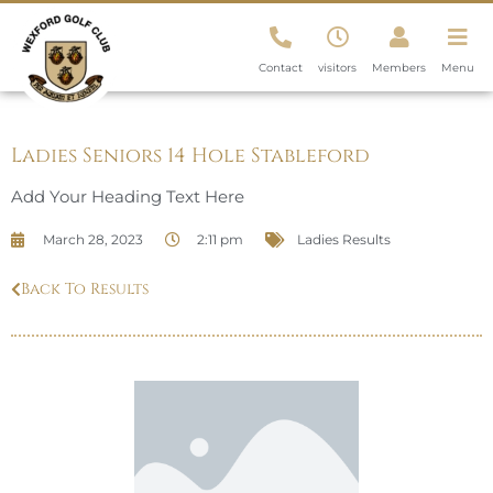
Contact
visitors
Members
Menu
Ladies Seniors 14 Hole Stableford
Add Your Heading Text Here
March 28, 2023
2:11 pm
Ladies Results
Back To Results