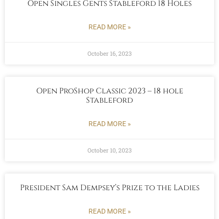
Open Singles Gents Stableford 18 Holes
READ MORE »
October 16, 2023
Open ProShop Classic 2023 – 18 hole
Stableford
READ MORE »
October 10, 2023
President Sam Dempsey’s Prize to the Ladies
READ MORE »