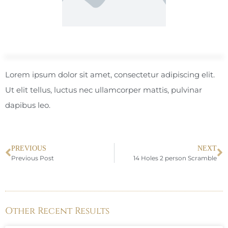
Lorem ipsum dolor sit amet, consectetur adipiscing elit.
Ut elit tellus, luctus nec ullamcorper mattis, pulvinar
dapibus leo.
PREVIOUS
NEXT
Previous Post
14 Holes 2 person Scramble
Other Recent Results