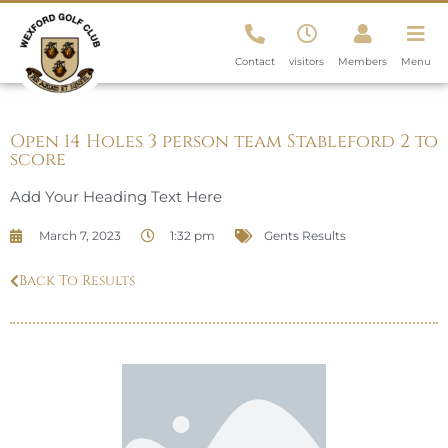
Contact
visitors
Members
Menu
Open 14 Holes 3 person team Stableford 2 to
score
Add Your Heading Text Here
March 7, 2023
1:32 pm
Gents Results
Back To Results