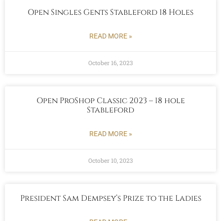
Open Singles Gents Stableford 18 Holes
READ MORE »
October 16, 2023
Open ProShop Classic 2023 – 18 hole
Stableford
READ MORE »
October 10, 2023
President Sam Dempsey’s Prize to the Ladies