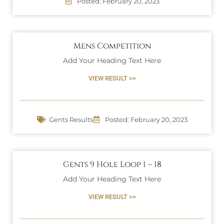
Posted:
February 20, 2023
Mens Competition
Add Your Heading Text Here
VIEW RESULT >>
Gents Results
Posted:
February 20, 2023
Gents 9 Hole Loop 1 – 18
Add Your Heading Text Here
VIEW RESULT >>