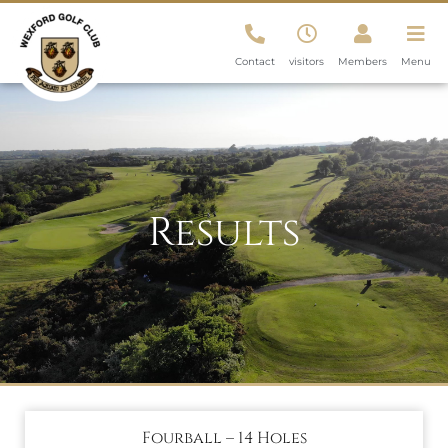
Contact
visitors
Members
Menu
Results
Fourball – 14 Holes