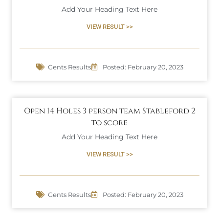
Add Your Heading Text Here
VIEW RESULT >>
Gents Results
Posted:
February 20, 2023
Open 14 Holes 3 person team Stableford 2
to score
Add Your Heading Text Here
VIEW RESULT >>
Gents Results
Posted:
February 20, 2023