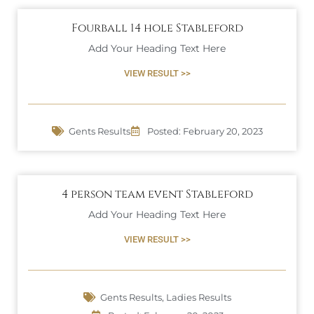
Fourball 14 hole Stableford
Add Your Heading Text Here
VIEW RESULT >>
Gents Results
Posted:
February 20, 2023
4 person team event Stableford
Add Your Heading Text Here
VIEW RESULT >>
Gents Results
,
Ladies Results