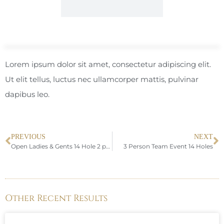
Lorem ipsum dolor sit amet, consectetur adipiscing elit.
Ut elit tellus, luctus nec ullamcorper mattis, pulvinar
dapibus leo.
PREVIOUS
NEXT
Open Ladies & Gents 14 Hole 2 person Team Fourball
3 Person Team Event 14 Holes
Other Recent Results