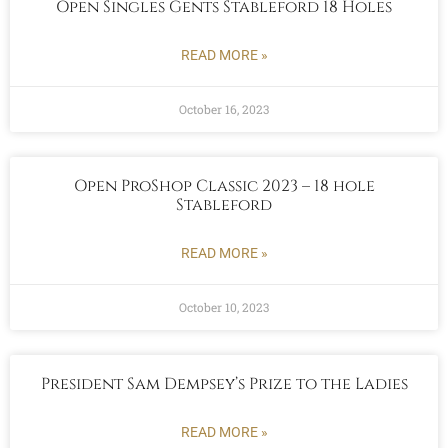
Open Singles Gents Stableford 18 Holes
READ MORE »
October 16, 2023
Open ProShop Classic 2023 – 18 hole
Stableford
READ MORE »
October 10, 2023
President Sam Dempsey’s Prize to the Ladies
READ MORE »