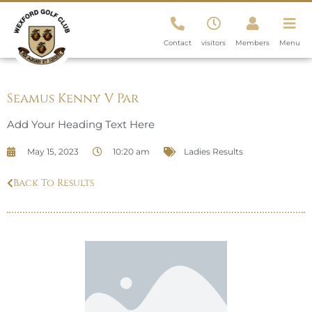
Contact
visitors
Members
Menu
Seamus Kenny V Par
Add Your Heading Text Here
May 15, 2023
10:20 am
Ladies Results
Back To Results